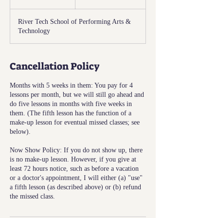
n
d
River Tech School of Performing Arts &
e
Technology
d
Cancellation Policy
Months with 5 weeks in them: You pay for 4
lessons per month, but we will still go ahead and
do five lessons in months with five weeks in
them. (The fifth lesson has the function of a
make-up lesson for eventual missed classes; see
below).
Now Show Policy: If you do not show up, there
is no make-up lesson. However, if you give at
least 72 hours notice, such as before a vacation
or a doctor's appointment, I will either (a) "use"
a fifth lesson (as described above) or (b) refund
the missed class.