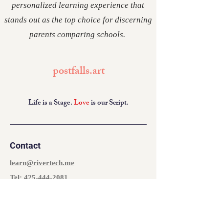
personalized learning experience that
stands out as the top choice for discerning
parents comparing schools.
postfalls.art
Life is a Stage.
Love
is our Script.
Contact
learn@rivertech.me
Tel:
425-444-2081
The Heart
927 E Polston Ave