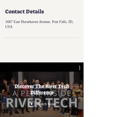
Contact Details
1687 East Horsehaven Avenue, Post Falls, ID,
USA
Discover The River Tech
Difference
Watch Now