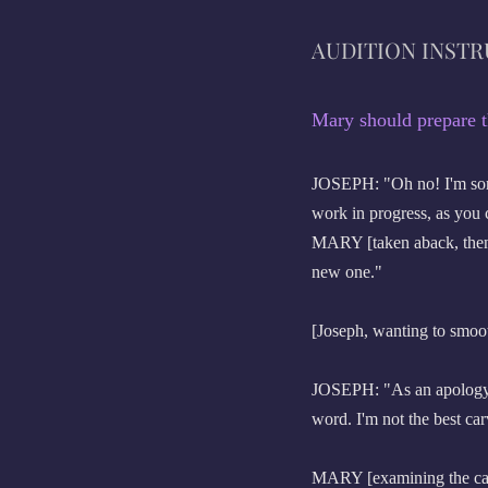
AUDITION INST
Mary should prepare t
JOSEPH: "Oh no! I'm sorry,
work in progress, as you 
MARY [taken aback, then 
new one."
[Joseph, wanting to smoot
JOSEPH: "As an apology, p
word. I'm not the best car
MARY [examining the car