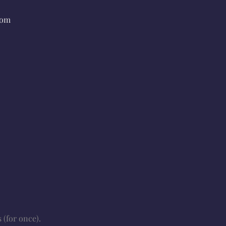
rom
 (for once).