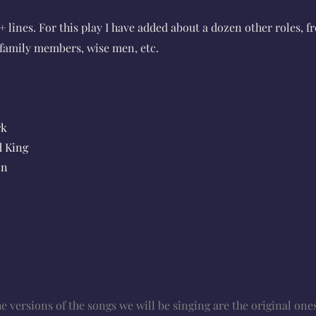
+ lines. For this play I have added about a dozen other roles, f
, family members, wise men, etc.
rk
d King
on
 versions of the songs we will be singing are the original ones