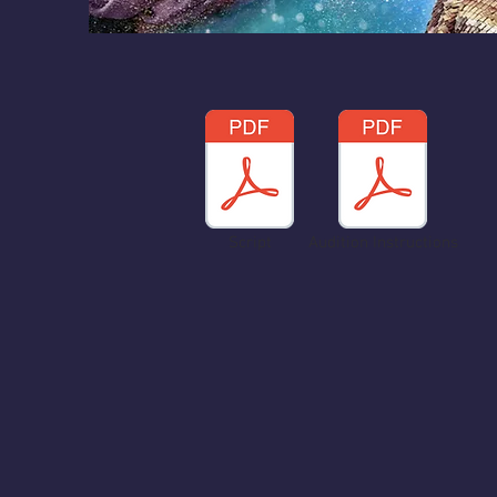
Script
Audition Instructions