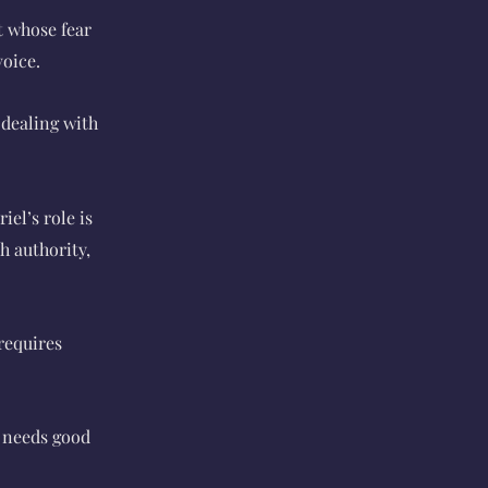
t whose fear
voice.
 dealing with
iel’s role is
h authority,
requires
d needs good