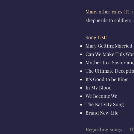
Many other roles
(F)
:
1
shepherds to soldiers
Song List:
Mary Getting Married
Can We Make This Wo
Mother to a Savior an
The Ultimate Decepti
It's Good to be King
In My Blood
We Become We
The Nativity Song
Brand New Life
Regarding songs
— The