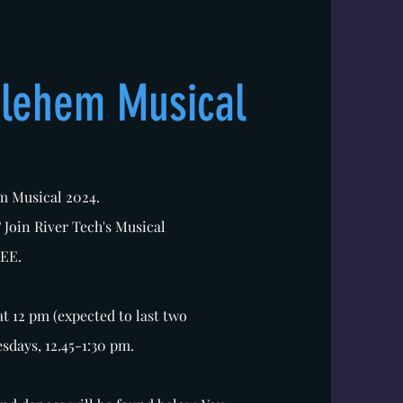
hlehem Musical
em Musical 2024.
? Join River Tech's Musical
REE.
at 12 pm (expected to last two
esdays, 12.45-1:30 pm.