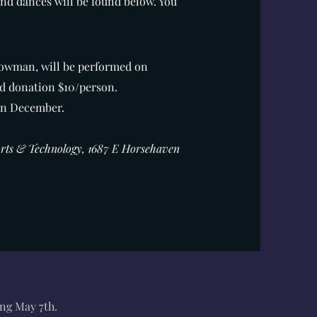
and dances will be found below. You
howman, will be performed on
d donation $10/person.
 in December.
Arts & Technology, 1687 E Horsehaven
ing May 7th.