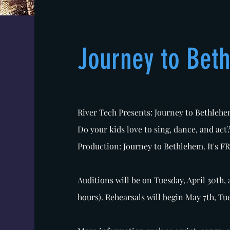
Journey to Bet
River Tech Presents: Journey to Bethleh
Do your kids love to sing, dance, and act
Production: Journey to Bethlehem. It's F
Auditions will be on Tuesday, April 30th, 
hours). Rehearsals will begin May 7th, Tu