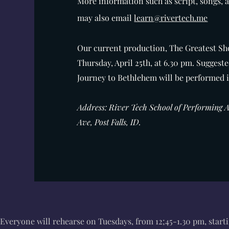
More information such as script, songs, 
may also email
learn@rivertech.me
Our current production, The Greatest S
Thursday, April 25th, at 6.30 pm
.
Suggeste
Journey to Bethlehem will be performed
Address: River Tech School of Performing 
Ave, Post Falls, ID.
Everyone will rehearse on Tuesdays, from 12;45-1.30 pm, start