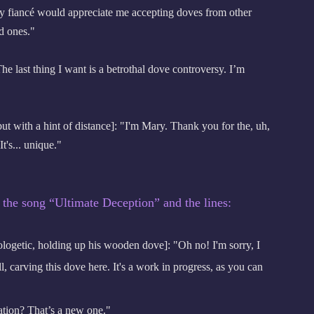
my fiancé would appreciate me accepting doves from other
d ones."
last thing I want is a betrothal dove controversy. I’m
t with a hint of distance]: "I'm Mary. Thank you for the, uh,
t's... unique."
 the song “Ultimate Deception” and the lines:
logetic, holding up his wooden dove]: "Oh no! I'm sorry, I
l, carving this dove here. It's a work in progress, as you can
ion? That’s a new one."