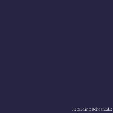
Regarding Rehearsals: 