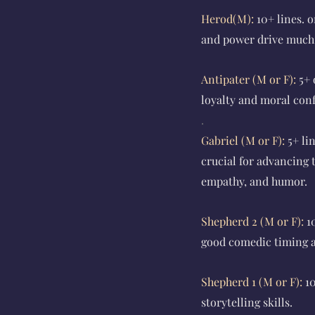
Herod(M):
10+ lines.
o
and power drive much o
Antipater (M or F):
5+ 
loyalty and moral conf
.
Gabriel (M or F):
5+ li
crucial for advancing
empathy, and humor.
Shepherd 2 (M or F):
1
good comedic timing an
Shepherd 1 (M or F):
1
storytelling skills.