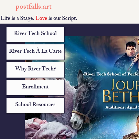
postfalls.art
Life is a Stage.
Love
is our Script.
River Tech School
River Tech À La Carte
Why River Tech?
Enrollment
School Resources