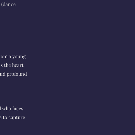
 (dance
from a young
s the heart
 and profound
d who faces
e to capture