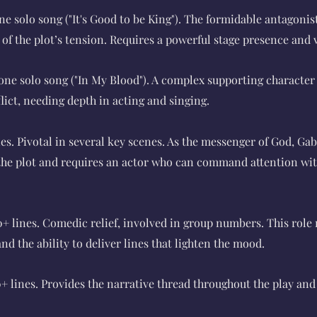
ne solo song ("It's Good to be King"). The formidable antagonis
f the plot’s tension. Requires a powerful stage presence and 
one solo song ("In My Blood"). A complex supporting character
lict, needing depth in acting and singing.
nes. Pivotal in several key scenes. As the messenger of God, Gabr
 the plot and requires an actor who can command attention wit
0+ lines. Comedic relief, involved in group numbers. This role 
d the ability to deliver lines that lighten the mood.
0+ lines. Provides the narrative thread throughout the play an