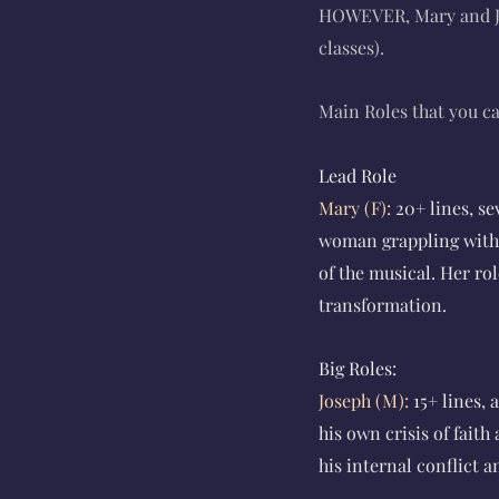
HOWEVER, Mary and Jo
classes).
Main Roles that you ca
Lead Role
Mary (F):
20+ lines, s
woman grappling with 
of the musical. Her ro
transformation.
Big Roles:
Joseph (M):
15+ lines,
his own crisis of fait
his internal conflict a