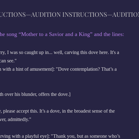
RUCTIONS—AUDITION INSTRUCTIONS—
AUD
ITIO
he song “Mother to a Savior and a King” and the lines:
 I was so caught up in... well, carving this dove here. It's a
can see."
with a hint of amusement]: "Dove contemplation? That’s a
h over his blunder, offers the dove.]
lease accept this. It’s a dove, in the broadest sense of the
ver, admittedly."
ving with a playful eye]: "Thank you, but as someone who’s