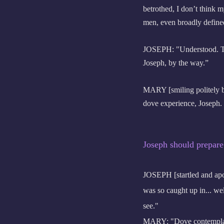
betrothed, I don’t think 
men, even broadly define
JOSEPH: "Understood. The 
Joseph, by the way.”
MARY [smiling politely bu
dove experience, Joseph. I
Joseph should prepare
JOSEPH [startled and apo
was so caught up in... wel
see."
MARY: "Dove contemplat