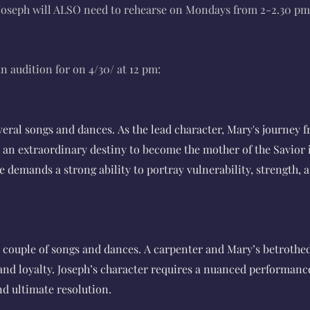
seph will ALSO need to rehearse on Mondays from 2-2.30 pm
n audition for on 4/30/ at 12 pm:
everal songs and dances.
As the lead character, Mary's journey 
an extraordinary destiny to become the mother of the Savior i
le demands a strong ability to portray vulnerability, strength,
 a couple of songs and dances.
A carpenter and Mary’s betrothe
h and loyalty. Joseph’s character requires a nuanced performanc
nd ultimate resolution.