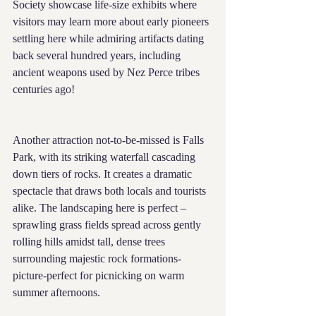
Society showcase life-size exhibits where 
visitors may learn more about early pioneers 
settling here while admiring artifacts dating 
back several hundred years, including 
ancient weapons used by Nez Perce tribes 
centuries ago!
Another attraction not-to-be-missed is Falls 
Park, with its striking waterfall cascading 
down tiers of rocks. It creates a dramatic 
spectacle that draws both locals and tourists 
alike. The landscaping here is perfect – 
sprawling grass fields spread across gently 
rolling hills amidst tall, dense trees 
surrounding majestic rock formations- 
picture-perfect for picnicking on warm 
summer afternoons.