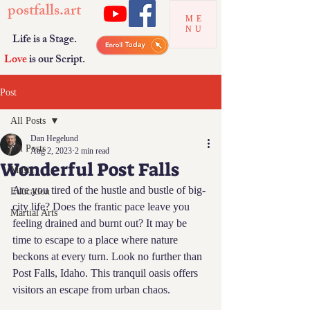
postfalls.art
ME
NU
Life is a Stage.
Love
is our Script.
Post
All Posts
Dan Hegelund
All Posts
Aug 2, 2023
2 min read
Wonderful Post Falls
Music
Are you tired of the hustle and bustle of big-
Education
city life? Does the frantic pace leave you 
Martial Arts
feeling drained and burnt out? It may be 
time to escape to a place where nature 
beckons at every turn. Look no further than 
Post Falls, Idaho. This tranquil oasis offers 
visitors an escape from urban chaos.