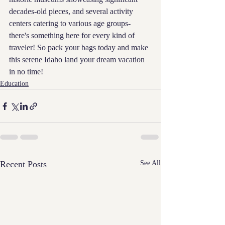
decades-old pieces, and several activity 
centers catering to various age groups-
there's something here for every kind of 
traveler! So pack your bags today and make 
this serene Idaho land your dream vacation 
in no time!
Education
Recent Posts
See All