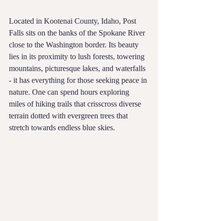
Located in Kootenai County, Idaho, Post 
Falls sits on the banks of the Spokane River 
close to the Washington border. Its beauty 
lies in its proximity to lush forests, towering 
mountains, picturesque lakes, and waterfalls 
- it has everything for those seeking peace in 
nature. One can spend hours exploring 
miles of hiking trails that crisscross diverse 
terrain dotted with evergreen trees that 
stretch towards endless blue skies.