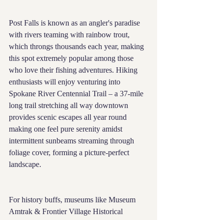
Post Falls is known as an angler's paradise 
with rivers teaming with rainbow trout, 
which throngs thousands each year, making 
this spot extremely popular among those 
who love their fishing adventures. Hiking 
enthusiasts will enjoy venturing into 
Spokane River Centennial Trail – a 37-mile 
long trail stretching all way downtown 
provides scenic escapes all year round 
making one feel pure serenity amidst 
intermittent sunbeams streaming through 
foliage cover, forming a picture-perfect 
landscape.
For history buffs, museums like Museum 
Amtrak & Frontier Village Historical 