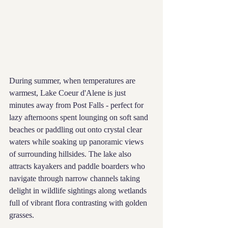
During summer, when temperatures are 
warmest, Lake Coeur d'Alene is just 
minutes away from Post Falls - perfect for 
lazy afternoons spent lounging on soft sand 
beaches or paddling out onto crystal clear 
waters while soaking up panoramic views 
of surrounding hillsides. The lake also 
attracts kayakers and paddle boarders who 
navigate through narrow channels taking 
delight in wildlife sightings along wetlands 
full of vibrant flora contrasting with golden 
grasses.