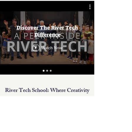
Discover The River Tech
Difference
Watch Now
River Tech School: Where Creativity
and Innovation Converge.
With small classes and unparalleled
student-teacher ratios, River Tech is the