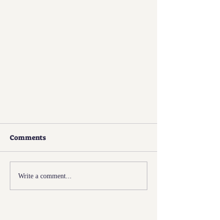
Comments
Write a comment...
Fame Meets M.I.T.