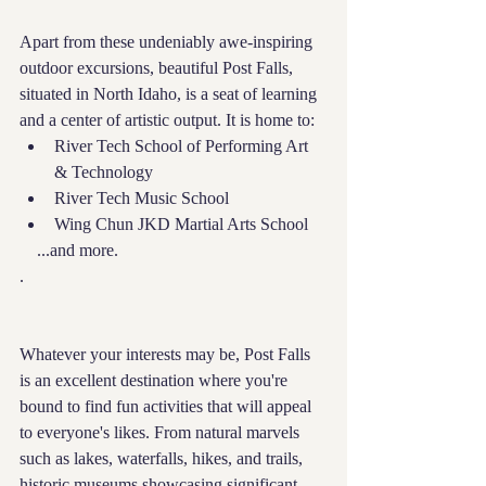
Apart from these undeniably awe-inspiring 
outdoor excursions, beautiful Post Falls, 
situated in North Idaho, is a seat of learning 
and a center of artistic output. It is home to:
River Tech School of Performing Art 
& Technology
River Tech Music School
Wing Chun JKD Martial Arts School
    ...and more.
.
Whatever your interests may be, Post Falls 
is an excellent destination where you're 
bound to find fun activities that will appeal 
to everyone's likes. From natural marvels 
such as lakes, waterfalls, hikes, and trails, 
historic museums showcasing significant 