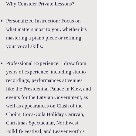
Why Consider Private Lessons?
Personalized Instruction:
Focus on
what matters most to you, whether it's
mastering a piano piece or refining
your vocal skills.
Professional Experience:
I draw from
years of experience, including studio
recordings, performances at venues
like the Presidential Palace in Kiev, and
events for the Latvian Government, as
well as appearances on Clash of the
Choirs, Coca-Cola Holiday Caravan,
Christmas Spectacular, Northwest
Folklife Festival, and Leavenworth’s