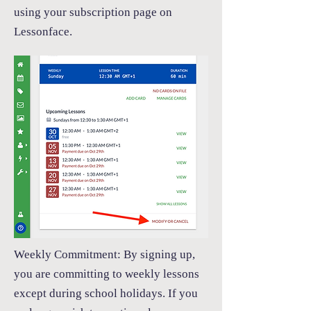
using your subscription page on
Lessonface.
Weekly Commitment:
By signing up,
you are committing to weekly lessons
except during school holidays. If you