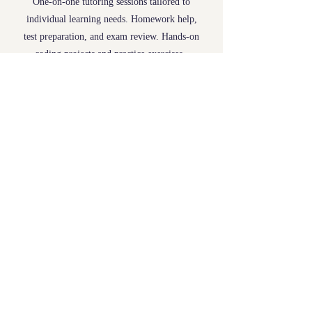
One-on-one tutoring sessions tailored to
individual learning needs. Homework help,
test preparation, and exam review. Hands-on
coding projects and practice exercises.
Booking
Flexible scheduling. Starting Rate is
$50/hr
,
subject to change with multiple hours or
students.
Contact:
jordan.ezell@yahoo.com