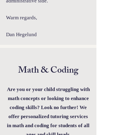
administrative side.
Warm regards,
Dan Hegelund
Math & Coding
Are you or your child struggling with
math concepts or looking to enhance
coding skills? Look no further! We
offer personalized tutoring services
in math and coding for students of all
ages and skill levels.