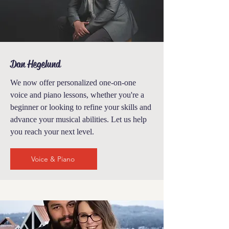
Dan Hegelund
We now offer personalized one-on-one
voice and piano lessons
, whether you're a
beginner or looking to refine your skills and
advance your musical abilities. Let us help
you reach your next level.
Voice & Piano