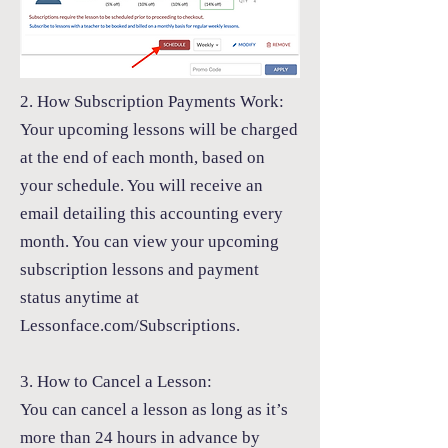
2. How Subscription Payments Work:
Your upcoming lessons will be charged
at the end of each month, based on
your schedule. You will receive an
email detailing this accounting every
month. You can view your upcoming
subscription lessons and payment
status anytime at
Lessonface.com/Subscriptions.
3. How to Cancel a Lesson:
You can cancel a lesson as long as it’s
more than 24 hours in advance by