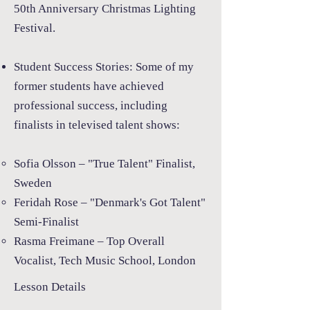
50th Anniversary Christmas Lighting
Festival.
Student Success Stories:
Some of my
former students have achieved
professional success, including
finalists in televised talent shows:
Sofia Olsson – "True Talent" Finalist,
Sweden
Feridah Rose – "Denmark's Got Talent"
Semi-Finalist
Rasma Freimane – Top Overall
Vocalist, Tech Music School, London
Lesson Details