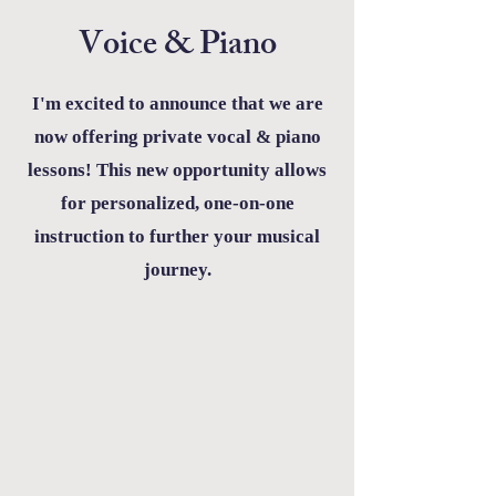
Voice & Piano
I'm excited to announce that we are
now offering private vocal & piano
lessons! This new opportunity allows
for personalized, one-on-one
instruction to further your musical
journey.