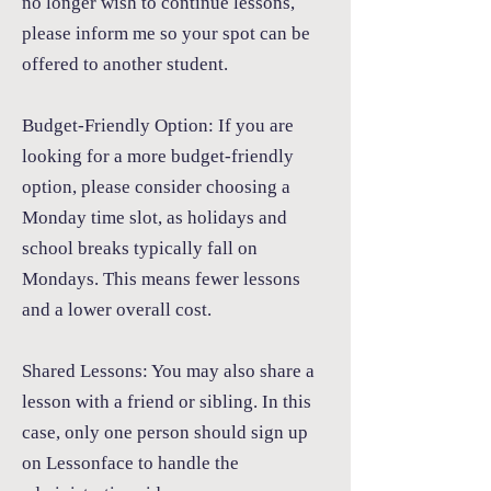
no longer wish to continue lessons,
please inform me so your spot can be
offered to another student.
Budget-Friendly Option:
If you are
looking for a more budget-friendly
option, please consider choosing a
Monday time slot, as holidays and
school breaks typically fall on
Mondays. This means fewer lessons
and a lower overall cost.
Shared Lessons:
You may also share a
lesson with a friend or sibling. In this
case, only one person should sign up
on Lessonface to handle the