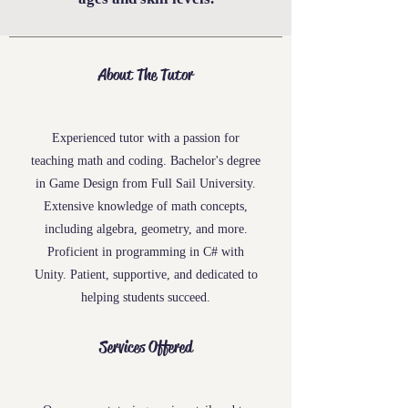
About The Tutor
Experienced tutor with a passion for
teaching
math
and
coding
. Bachelor's degree
in Game Design from Full Sail University.
Extensive knowledge of math concepts,
including algebra, geometry, and more.
Proficient in programming in C# with
Unity. Patient, supportive, and dedicated to
helping students succeed.
Services Offered