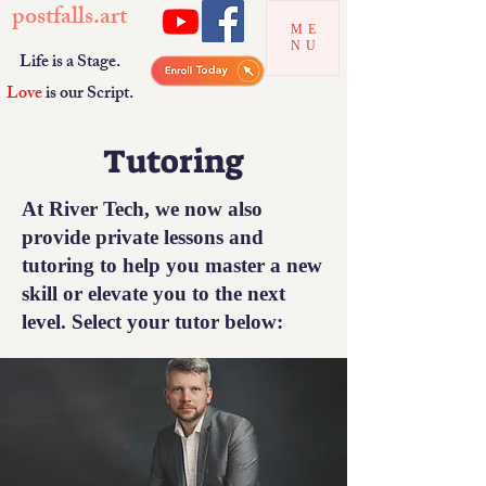
postfalls.art
ME
NU
Life is a Stage.
Love
is our Script.
Tutoring
At River Tech, we now also
provide private lessons and
tutoring to help you master a new
skill or elevate you to the next
level. Select your tutor below: