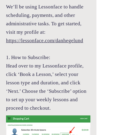
We’ll be using
Lessonface
to handle
scheduling, payments, and other
administrative tasks. To get started,
visit my profile at:
https://lessonface.com/danhegelund
1. How to Subscribe:
Head over to my
Lessonface
profile,
click ‘Book a Lesson,’ select your
lesson type and duration, and click
‘Next.’ Choose the ‘Subscribe’ option
to set up your weekly lessons and
proceed to checkout.