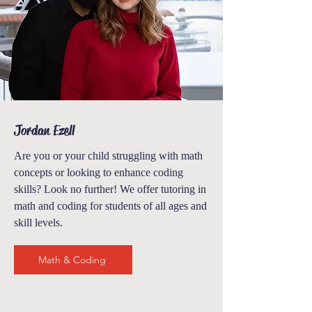
Jordan Ezell
Are you or your child struggling with math
concepts or looking to enhance coding
skills? Look no further! We offer tutoring in
math and coding
for students of all ages and
skill levels.
Math & Coding