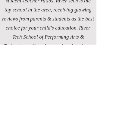
student-teacher ratios, River Tech is the
top school in the area, receiving
glowing
reviews
from parents & students as the best
choice for your child's education. River
Tech School of Performing Arts &
Technology offers the very best in private
Christian education in Post Falls, setting
the standard for excellence by ensuring a
personalized learning experience that
stands out as the top choice for discerning
parents comparing schools.
postfalls.art
Life is a Stage.
Love
is our Script.