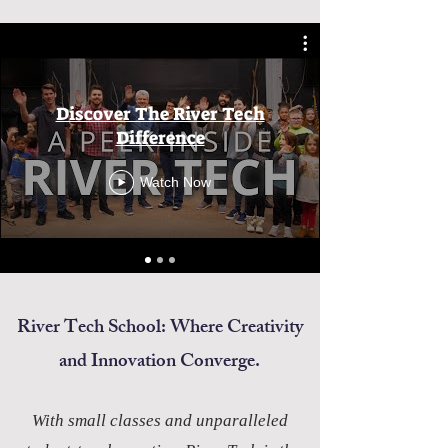
Discover The River Tech
Difference
Watch Now
River Tech School: Where Creativity
and Innovation Converge.
With small classes and unparalleled