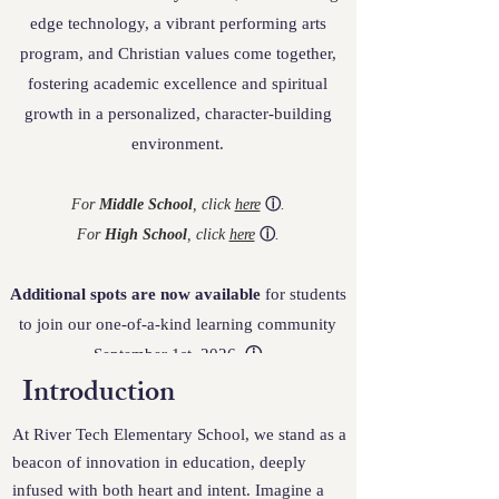
edge technology, a vibrant performing arts
program, and Christian values come together,
fostering academic excellence and spiritual
growth in a personalized, character-building
environment.
For
Middle School
, click
here
ⓘ
.
For
High School
, click
here
ⓘ
.
Additional spots are now available
for students
to join our one-of-a-kind learning community
September 1st, 2026.
ⓘ
Introduction
At River Tech Elementary School, we stand as a
beacon of innovation in education, deeply
infused with both heart and intent. Imagine a