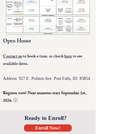
Open House
C
ontact us
to book a time, or check
here
to see
available dates.
Address: 927 E. Polston Ave. Post Falls, ID. 83854. .
Register now! Next semester start September 1st,
2026.
ⓘ
Ready to Enroll?
Enroll Now!