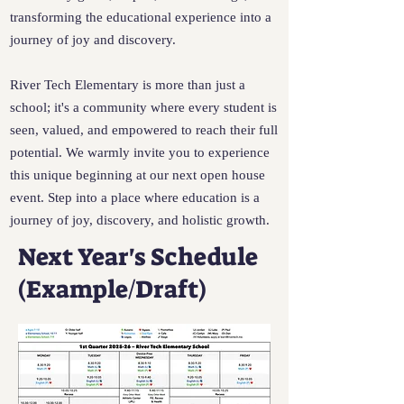
transforming the educational experience into a
journey of joy and discovery.
River Tech Elementary is more than just a
school; it's a community where every student is
seen, valued, and empowered to reach their full
potential. We warmly invite you to experience
this unique beginning at our next open house
event. Step into a place where education is a
journey of joy, discovery, and holistic growth.
Next Year's Schedule
(Example/Draft)