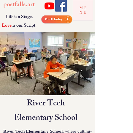
postfalls.art
ME
NU
Life is a Stage.
Love
is our Script.
River Tech
Elementary School
River Tech Elementary School
, where cutting-