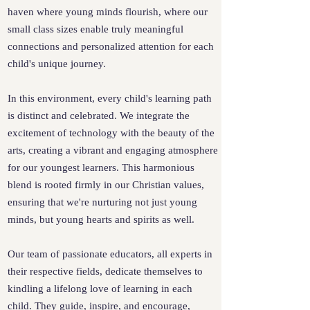
haven where young minds flourish, where our
small class sizes enable truly meaningful
connections and personalized attention for each
child's unique journey.
In this environment, every child's learning path
is distinct and celebrated. We integrate the
excitement of technology with the beauty of the
arts, creating a vibrant and engaging atmosphere
for our youngest learners. This harmonious
blend is rooted firmly in our Christian values,
ensuring that we're nurturing not just young
minds, but young hearts and spirits as well.
Our team of passionate educators, all experts in
their respective fields, dedicate themselves to
kindling a lifelong love of learning in each
child. They guide, inspire, and encourage,