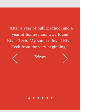
“After a year of public school and a
year of homeschool...we found
River Tech. My son has loved River
Tech from the very beginning."
Rebecca