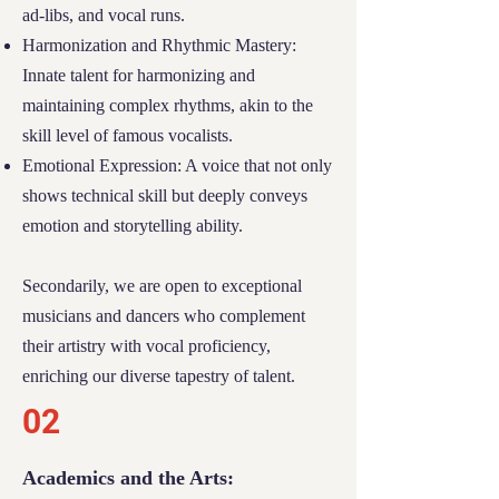
ad-libs, and vocal runs.
Community Spirit:
We value students who
Harmonization and Rhythmic Mastery:
contribute positively to their communities,
Innate talent for harmonizing and
embodying the spirit of support and
maintaining complex rhythms, akin to the
collaboration that River Tech stands for.
skill level of famous vocalists.
02
Emotional Expression: A voice that not only
shows technical skill but deeply conveys
Academic Engagement and
emotion and storytelling ability.
Community Involvement
Secondarily, we are open to exceptional
Scholarship recipients at River Tech are
musicians
and
dancers
who complement
champions of both academic rigor and
their artistry with vocal proficiency,
meaningful community participation. We
enriching our diverse tapestry of talent.
foster an environment where excellence in
02
education and active involvement
intertwine:
Academics and the Arts: