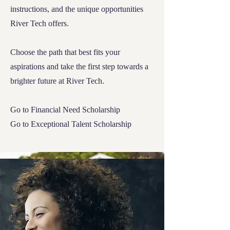
instructions, and the unique opportunities
River Tech offers.
Choose the path that best fits your
aspirations and take the first step towards a
brighter future at River Tech.
Go to
Financial Need Scholarship
Go to
Exceptional Talent Scholarship