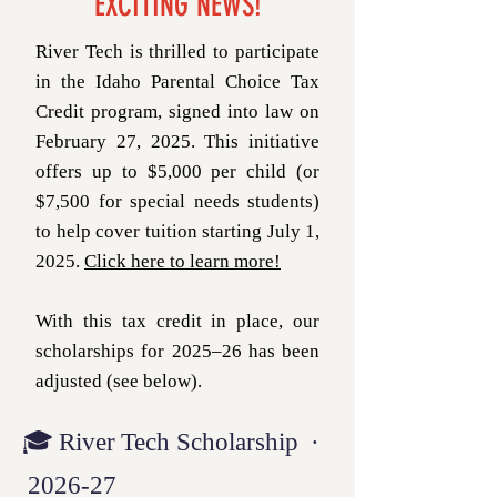
EXCITING NEWS!
River Tech is thrilled to participate
in the Idaho Parental Choice Tax
Credit program, signed into law on
February 27, 2025. This initiative
offers up to $5,000 per child (or
$7,500 for special needs students)
to help cover tuition starting July 1,
2025.
Click here to learn more!
With this tax credit in place, our
scholarships for 2025–26 has been
adjusted (see below).
🎓 River Tech Scholarship ·
2026‑27