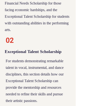
Financial Needs Scholarship
for those
facing economic hardships, and the
Exceptional Talent Scholarship
for students
with outstanding abilities in the performing
arts.
02
Exceptional Talent Scholarship
For students demonstrating remarkable
talent in vocal, instrumental, and dance
disciplines, this section details how our
Exceptional Talent Scholarship
can
provide the mentorship and resources
needed to refine their skills and pursue
their artistic passions.