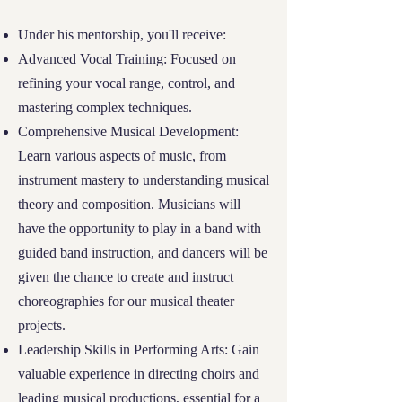
opportunities to further alleviate financial
Under his mentorship, you'll receive:
burdens.
Advanced Vocal Training: Focused on
refining your vocal range, control, and
Our goal is to ensure that every student who
mastering complex techniques.
find themselves at the intersection of
Comprehensive Musical Development:
financial need, educational commitment,
Learn various aspects of music, from
and community involvement has the
instrument mastery to understanding musical
opportunity to pursue their dreams at River
theory and composition. Musicians will
Tech, regardless of their financial situation.
have the opportunity to play in a band with
04
guided band instruction, and dancers will be
given the chance to create and instruct
Application Process
choreographies for our musical theater
projects.
Applicants should complete two forms: (1)
Leadership Skills in Performing Arts: Gain
the regular
School Registration Form
here,
valuable experience in directing choirs and
and (2) the
Financial Needs Form
here,
leading musical productions, essential for a
designed to assess the financial situation and