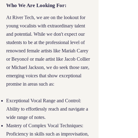
Who We Are Looking For
Who We Are Looking For:
At River Tech, our doors are open to those
At River Tech, we are on the lookout for
who need us most. The Financial Needs
young
vocalists
with extraordinary talent
Scholarship is specifically tailored for
and potential. While we don't expect our
students and families who embody all the
students to be at the professional level of
following:
renowned female artists like Mariah Carey
or Beyoncé or male artist like Jacob Collier
Documented Economic Hardship:
We seek
or Michael Jackson, we do seek those rare,
families who can demonstrate significant
emerging voices that show exceptional
financial need, making it challenging to
promise in areas such as:
afford educational opportunities.
Exceptional Vocal Range and Control:
Dedication to Learning:
Applicants should
Ability to effortlessly reach and navigate a
be committed to their educational journey,
wide range of notes.
showing perseverance and dedication to
Mastery of Complex Vocal Techniques:
personal growth.
Proficiency in skills such as improvisation,