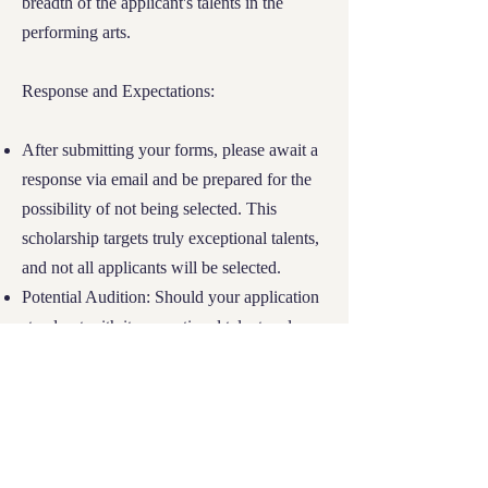
breadth of the applicant's talents in the
Don't let financial hardship dim your
performing arts.
educational aspirations. Complete the
required
forms
now and embark on your
journey towards academic success and
Response and Expectations:
personal growth at River Tech.
After submitting your forms, please await a
response via email and be prepared for the
possibility of not being selected. This
scholarship targets truly exceptional talents,
and not all applicants will be selected.
Potential Audition: Should your application
stand out with its exceptional talent and
potential, you will be invited for an audition
to further demonstrate your artistic abilities.
Don't miss this opportunity to let your talent
shine at River Tech. Complete the necessary