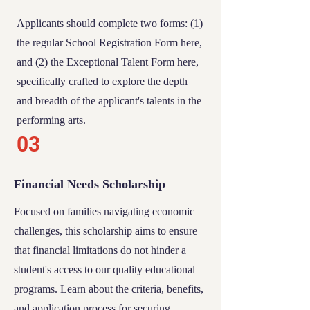
Applicants should complete two forms: (1)
the regular
School Registration Form
here,
and (2) the
Exceptional Talent Form
here,
specifically crafted to explore the depth
and breadth of the applicant's talents in the
performing arts.
03
Financial Needs Scholarship
Focused on families navigating economic
challenges, this scholarship aims to ensure
that financial limitations do not hinder a
student's access to our quality educational
programs. Learn about the criteria, benefits,
and application process for securing