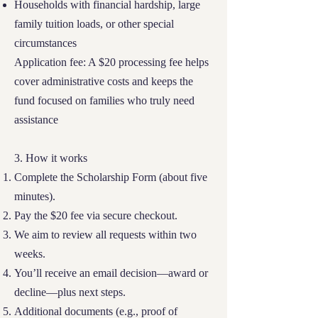
Households with financial hardship, large
family tuition loads, or other special
circumstances
Application fee: A $20 processing fee helps
cover administrative costs and keeps the
fund focused on families who truly need
assistance
3. How it works
Complete the Scholarship Form (about five
minutes).
Pay the $20 fee via secure checkout.
We aim to review all requests within two
weeks.
You’ll receive an email decision—award or
decline—plus next steps.
Additional documents (e.g., proof of