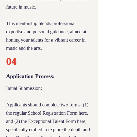
future in music.
need of each applicant comprehensively.
Response and Expectations:
This mentorship blends professional
expertise and personal guidance, aimed at
After submitting your application, we ask
honing your talents for a vibrant career in
for your patience during our thorough
music and the arts.
review process. Given the competitive
04
nature of the scholarship, coupled with finite
resources, we regret that not every applicant
Application Process:
can be accommodated.
Initial Submission:
Rest assured, every application receives
careful consideration. You will be notified
Applicants should complete two forms: (1)
via email regarding the outcome of your
the regular
School Registration Form
here,
application. Our commitment at River Tech
and (2) the
Exceptional Talent Form
here,
is to extend support to as many students as
our resources allow.
specifically crafted to explore the depth and