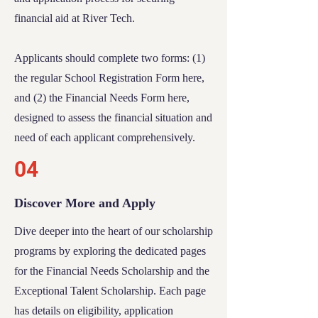
financial aid at River Tech.
Applicants should complete two forms: (1)
the regular
School Registration Form
here,
and (2) the
Financial Needs Form
here,
designed to assess the financial situation and
need of each applicant comprehensively.
04
Discover More and Apply
Dive deeper into the heart of our scholarship
programs by exploring the dedicated pages
for the
Financial Needs Scholarship
and the
Exceptional Talent Scholarship
. Each page
has details on eligibility, application