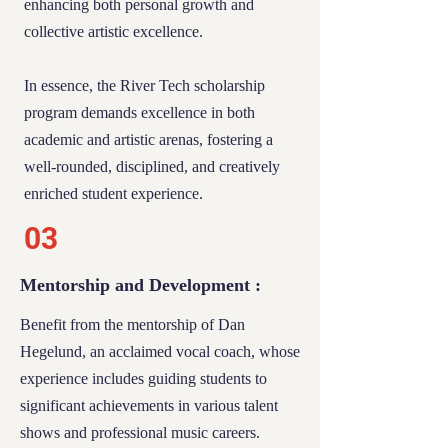
enhancing both personal growth and
03
collective artistic excellence.
Support and Opportunities
In essence, the River Tech scholarship
program demands excellence in both
Recipients of this scholarship will benefit
academic and artistic arenas, fostering a
from:
well-rounded, disciplined, and creatively
enriched student experience.
Reduced Tuition:
A significant reduction in
monthly tuition fees, making education
03
more accessible.
Mentorship and Development :
External Aid Navigation:
Assistance with
Benefit from the mentorship of Dan
applying for additional aid from programs
Hegelund, an acclaimed vocal coach, whose
like Tech Trep and Harmony, which have
experience includes guiding students to
been confirmed to offer reimbursement for
significant achievements in various talent
qualifying Art and Technology classes. Our
shows and professional music careers.
team is ready to guide you through these