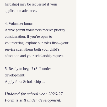
hardship) may be requested if your
application advances.
4. Volunteer bonus
Active parent volunteers receive priority
consideration. If you’re open to
volunteering, explore our roles first—your
service strengthens both your child’s
education and your scholarship request.
5. Ready to begin? (Still under
development)
Apply for a Scholarship →
Updated for school year 2026-27.
Form is still under development.