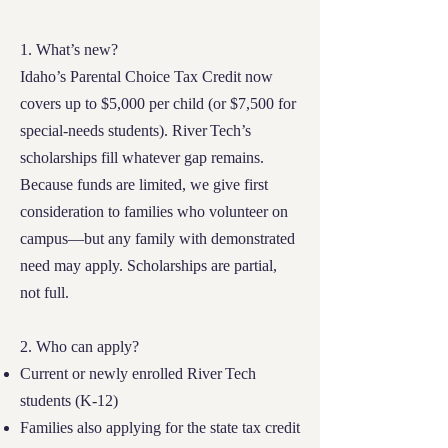
1. What’s new?
Idaho’s Parental Choice Tax Credit now
covers up to $5,000 per child (or $7,500 for
special‑needs students). River Tech’s
scholarships fill whatever gap remains.
Because funds are limited, we give first
consideration to families who volunteer on
campus—but any family with demonstrated
need may apply. Scholarships are partial,
not full.
2. Who can apply?
Current or newly enrolled River Tech
students (K‑12)
Families also applying for the state tax credit