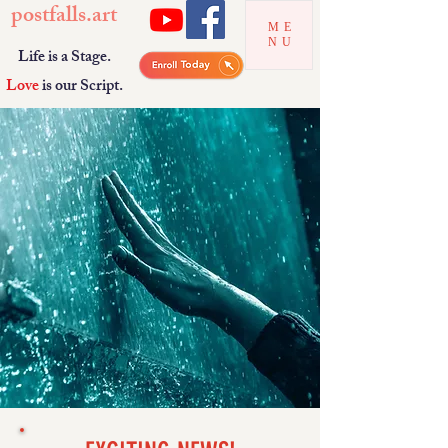
postfalls.art
ME
NU
Life is a Stage.
Love
is our Script.