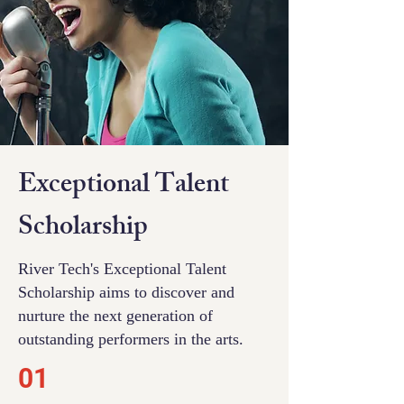
Financial Need
Exceptional Talent
Scholarship
Scholarship
River Tech is committed to making
River Tech's Exceptional Talent
our innovative education accessible to
Scholarship aims to discover and
all, regardless of financial
nurture the next generation of
circumstances.
outstanding performers in the arts.
01
01