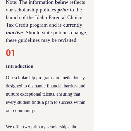
Note: The information
below
reflects
our scholarship policies
prior
to the
launch of the Idaho Parental Choice
Tax Credit program and is currently
inactive
. Should state policies change,
these guidelines may be revisited.
01
Introduction
Our scholarship programs are meticulously
designed to dismantle financial barriers and
nurture exceptional talents, ensuring that
every student finds a path to success within
our community.
We off
er two primary scholarships: the