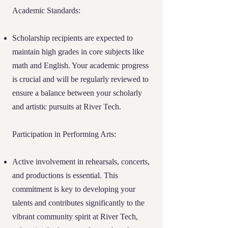
Academic Excellence:
Scholarship
Academic Standards:
recipients are expected to maintain a strong
academic record, demonstrating their
Scholarship recipients are expected to
commitment to making the most of the
maintain high grades in core subjects like
educational opportunities provided.
math and English. Your academic progress
is crucial and will be regularly reviewed to
Personal and Artistic Growth:
At River
ensure a balance between your scholarly
Tech, we value the holistic development of
and artistic pursuits at River Tech.
our students. Opportunities for artistic
expression and technological innovation
are integral to our curriculum, allowing
Participation in Performing Arts:
students to explore their passions and
contribute creatively to our community.
Active involvement in rehearsals, concerts,
and productions is essential. This
This balanced approach ensures that River
Tech scholars are not only academically
commitment is key to developing your
proficient but also well-rounded
talents and contributes significantly to the
individuals ready to contribute positively to
vibrant community spirit at River Tech,
society.