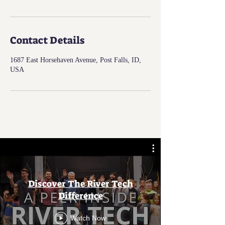
Contact Details
1687 East Horsehaven Avenue, Post Falls, ID,
USA
Discover The River Tech
Difference
Watch Now