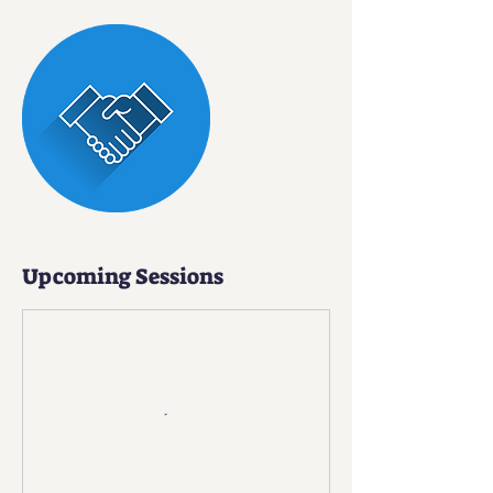
Upcoming Sessions