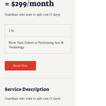
= $299/month
Guardians who want to split cost (5 days)
1 hr
1
h
River Tech School of Performing Arts &
Technology
Book Now
Service Description
Guardians who want to split cost (5 days)