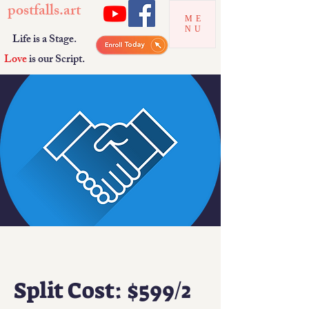
postfalls.art
ME
NU
Life is a Stage.
Love
is our Script.
Split Cost: $599/2