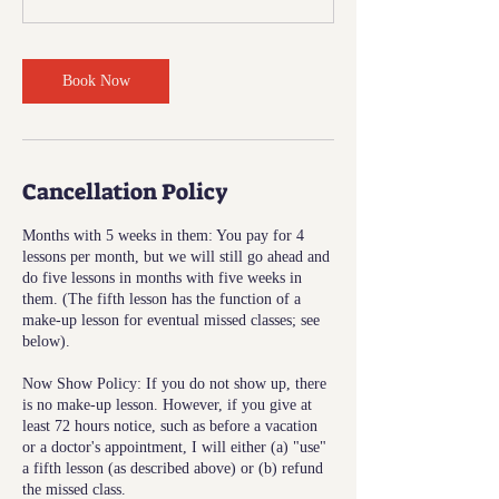
Book Now
Cancellation Policy
Months with 5 weeks in them: You pay for 4
lessons per month, but we will still go ahead and
do five lessons in months with five weeks in
them. (The fifth lesson has the function of a
make-up lesson for eventual missed classes; see
below).
Now Show Policy: If you do not show up, there
is no make-up lesson. However, if you give at
least 72 hours notice, such as before a vacation
or a doctor's appointment, I will either (a) "use"
a fifth lesson (as described above) or (b) refund
the missed class.