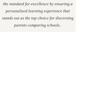
the standard for excellence by ensuring a
personalized learning experience that
stands out as the top choice for discerning
parents comparing schools.
postfalls.art
Life is a Stage.
Love
is our Script.
Contact
learn@rivertech.me
Tel:
425-444-2081
The Heart