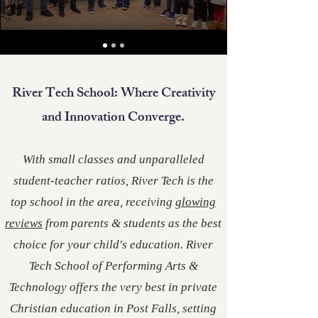
River Tech School: Where Creativity
and Innovation Converge.
With small classes and unparalleled
student-teacher ratios, River Tech is the
top school in the area, receiving
glowing
reviews
from parents & students as the best
choice for your child's education. River
Tech School of Performing Arts &
Technology offers the very best in private
Christian education in Post Falls, setting